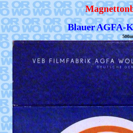
Magnettonb
Blauer AGFA-Ka
500m